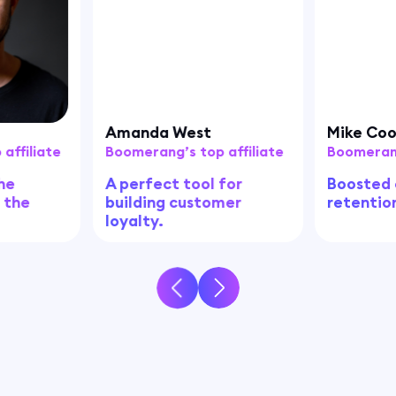
Amanda West
Mike Co
affiliate
Boomerang’s top affiliate
Boomerang
he
A perfect tool for
Boosted
, the
building customer
retentio
loyalty.