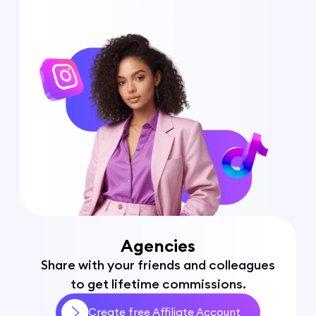
Agencies
Share with your friends and colleagues
to get lifetime commissions.
Create free Affiliate Account