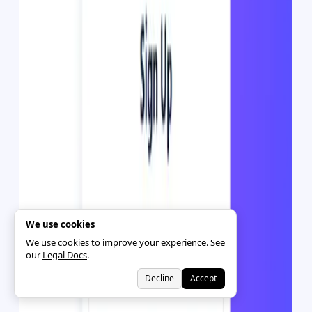
We use cookies
We use cookies to improve your experience. See
our
Legal Docs
.
Decline
Accept