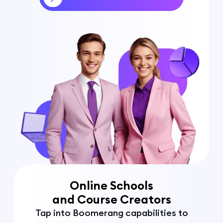
Online Schools
and Course Creators
Tap into Boomerang capabilities to