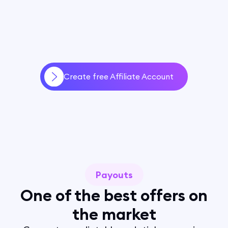
Create free Affiliate Account
Payouts
One of the best offers on
the market