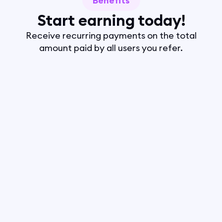
Benefits
Start earning today!
Receive recurring payments on the total
amount paid by all users you refer.