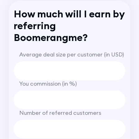
How much will I earn by
referring
Boomerangme?
Average deal size per customer (in USD)
You commission (in %)
Number of referred customers