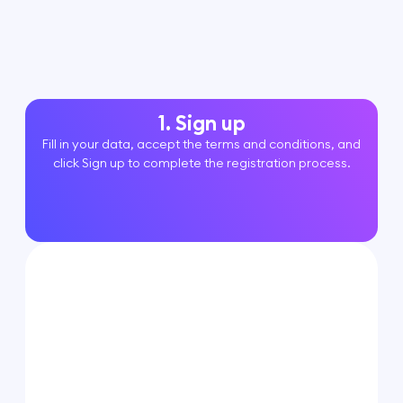
1. Sign up
Fill in your data, accept the terms and conditions, and
click Sign up to complete the registration process.