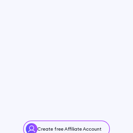
Create free Affiliate Account