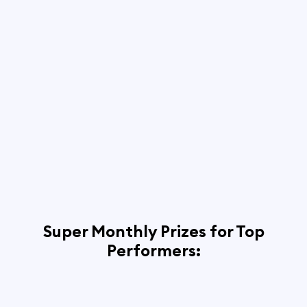
Super Monthly Prizes for Top
Performers: