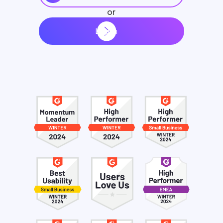
or
Log in