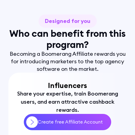
Designed for you
Who can benefit from this
program?
Becoming a Boomerang Affiliate rewards you
for introducing marketers to the top agency
software on the market.
Influencers
Share your expertise, train Boomerang
users, and earn attractive cashback
rewards.
Create free Affiliate Account