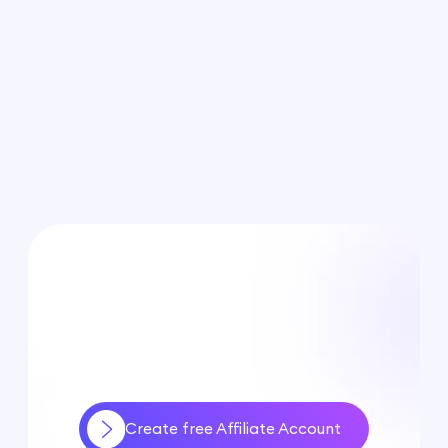
Create free Affiliate Account