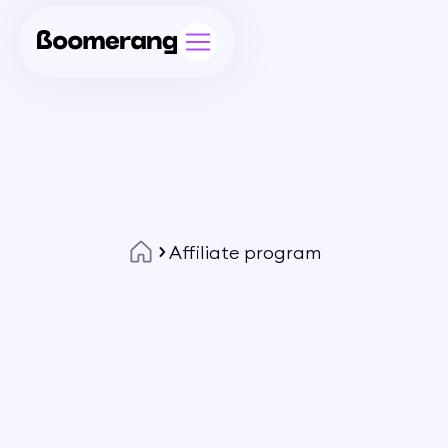
Affiliate program