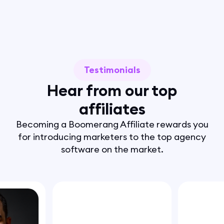
Testimonials
Hear from our top
affiliates
Becoming a Boomerang Affiliate rewards you
for introducing marketers to the top agency
software on the market.