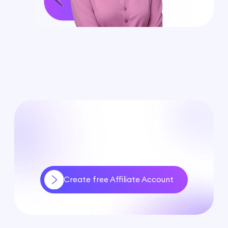
Create free Affiliate Account