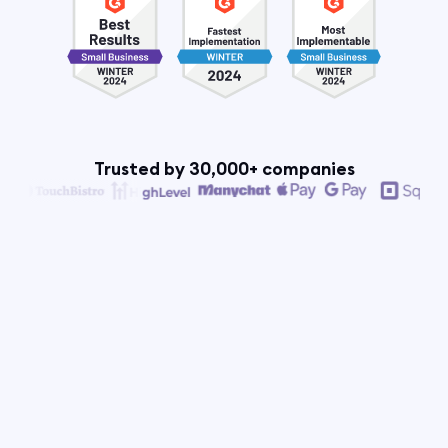
Trusted by 30,000+ companies