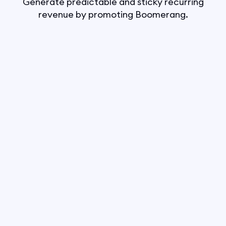
Generate predictable and sticky recurring
revenue by promoting Boomerang.
Boomerang pays 40%
Looking to support the fastest-
growing all-in-one software in
the digital marketing space?
Boomerang Affiliates is your answer!
Join the Boomerang Affiliate
Program today and be part of
a community that has already
helped over 30,000 small businesses