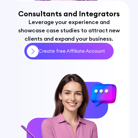
Consultants and Integrators
Leverage your experience and
showcase case studies to attract new
clients and expand your business.
Create free Affiliate Account