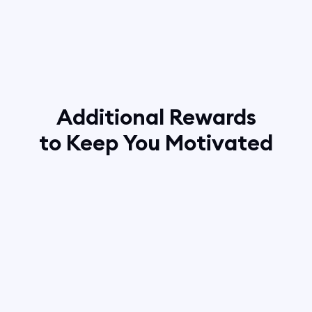
Additional Rewards
to Keep You Motivated
10 new clients
— Boomerang Neon Sign
8 new clients
— Boomerang Hoodie
6 new clients
— Boomerang T-Shirt
4 new clients
— Boomerang Cap
2 new clients
— Boomerang Mug