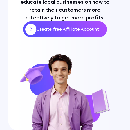
educate local businesses on how to
retain their customers more
effectively to get more profits.
Create free Affiliate Account