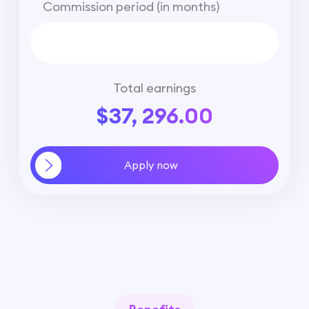
Commission period (in months)
Total earnings
$37, 296.00
Apply now