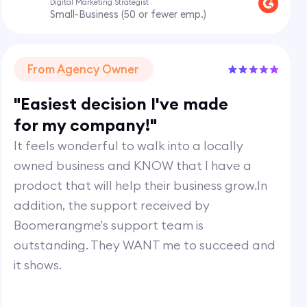
Digital Marketing Strategist
Small-Business (50 or fewer emp.)
From Agency Owner
"Easiest decision I've made
for my company!"
It feels wonderful to walk into a locally
owned business and KNOW that I have a
prodoct that will help their business grow.In
addition, the support received by
Boomerangme's support team is
outstanding. They WANT me to succeed and
it shows.