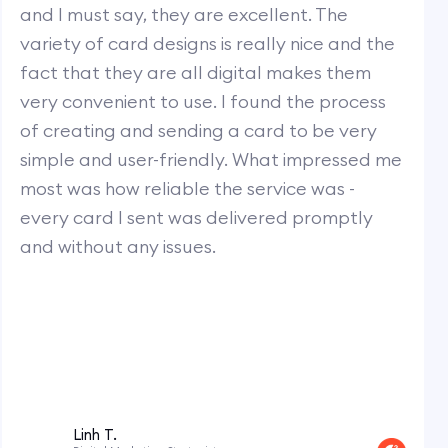
and I must say, they are excellent. The
variety of card designs is really nice and the
fact that they are all digital makes them
very convenient to use. I found the process
of creating and sending a card to be very
simple and user-friendly. What impressed me
most was how reliable the service was -
every card I sent was delivered promptly
and without any issues.
Linh T.