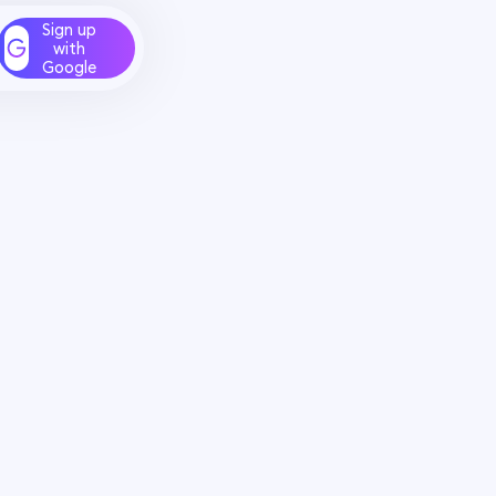
Sign up
with
Google