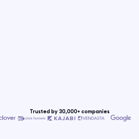
Trusted by 30,000+ companies