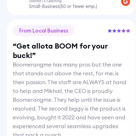
Director | E-Learning
Small-Business(50 or fewer emp.)
From Local Business
“Get allota BOOM for your
buck!”
Boomerangme has many pros but the one
that stands out above the rest, for me, is
their passion. The staff are ALWAYS at hand
to help and Mikhail, the CEO is proudly
Boomerangme. They help until the issue is
resolved. The second biggy is the product is
evolving, bought it 2022 and have seen and
experienced several seamless upgrades
that pack a punch.