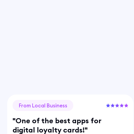
From Local Business
"One of the best apps for
digital loyalty cards!"