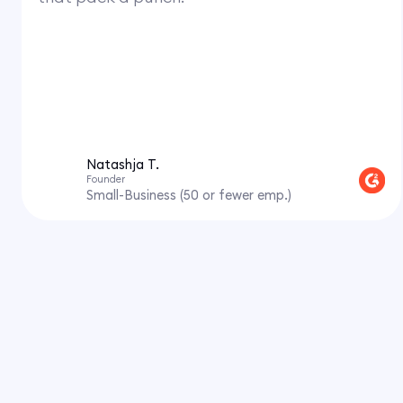
Natashja T.
Founder
Small-Business (50 or fewer emp.)