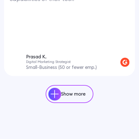
Prasad K.
Digital Marketing Strategist
Small-Business (50 or fewer emp.)
Show more