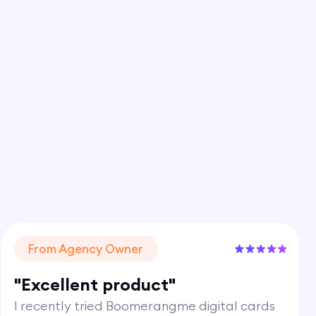
From Agency Owner
"Excellent product"
I recently tried Boomerangme digital cards