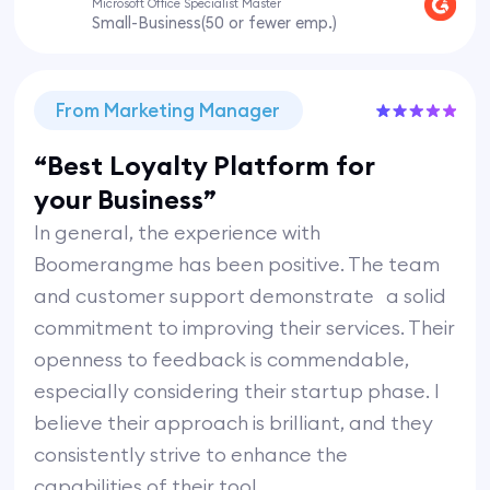
Microsoft Office Specialist Master
Small-Business(50 or fewer emp.)
From Marketing Manager
“Best Loyalty Platform for
your Business”
In general, the experience with
Boomerangme has been positive. The team
and customer support demonstrate a solid
commitment to improving their services. Their
openness to feedback is commendable,
especially considering their startup phase. I
believe their approach is brilliant, and they
consistently strive to enhance the
capabilities of their tool.