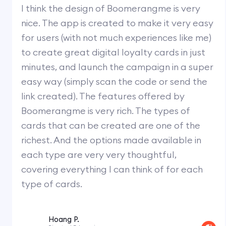
I think the design of Boomerangme is very
nice. The app is created to make it very easy
for users (with not much experiences like me)
to create great digital loyalty cards in just
minutes, and launch the campaign in a super
easy way (simply scan the code or send the
link created). The features offered by
Boomerangme is very rich. The types of
cards that can be created are one of the
richest. And the options made available in
each type are very very thoughtful,
covering everything I can think of for each
type of cards.
Hoang P.