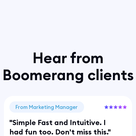
Hear from
Boomerang clients
From Marketing Manager
"Simple Fast and Intuitive. I
had fun too. Don't miss this."