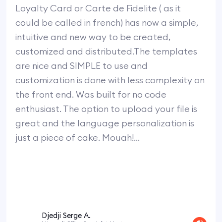
Loyalty Card or Carte de Fidelite ( as it
could be called in french) has now a simple,
intuitive and new way to be created,
customized and distributed.The templates
are nice and SIMPLE to use and
customization is done with less complexity on
the front end. Was built for no code
enthusiast. The option to upload your file is
great and the language personalization is
just a piece of cake. Mouah!...
Djedji Serge A.