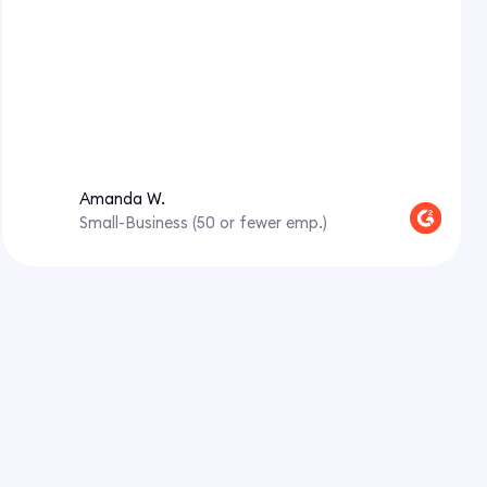
Amanda W.
Small-Business (50 or fewer emp.)