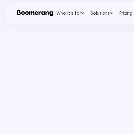
Who it’s for
Solutions
Pricing