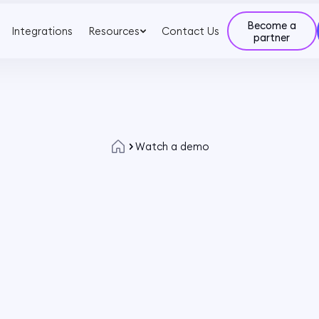
Become a
Integrations
Resources
Contact Us
partner
Watch a demo