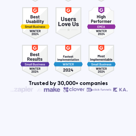
Trusted by 30,000+ companies