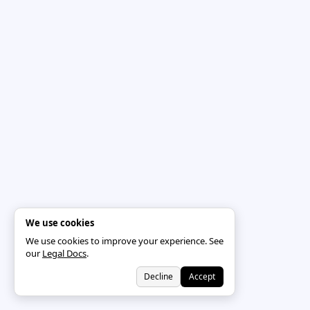
We use cookies
We use cookies to improve your experience. See
our
Legal Docs
.
Decline
Accept