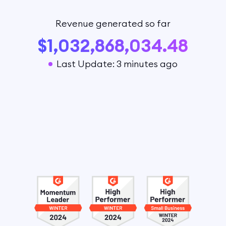
Revenue generated so far
$1,032,868,034.48
Last Update: 3 minutes ago