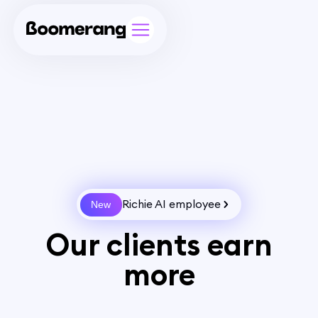
Richie AI employee
New
Our clients earn
more