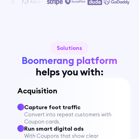
Solutions
Boomerang platform
helps you with:
Acquisition
Capture foot traffic
Convert into repeat customers with
Coupon cards.
Run smart digital ads
With Coupons that show clear