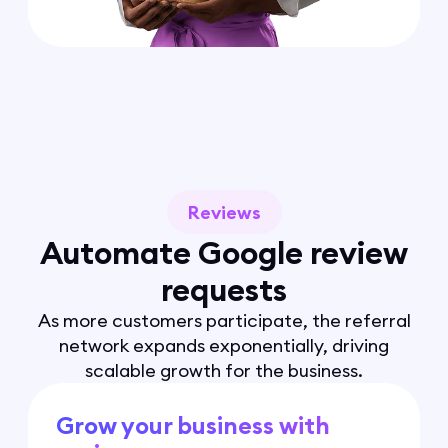
Reviews
Automate Google review
requests
As more customers participate, the referral
network expands exponentially, driving
scalable growth for the business.
Grow your business with