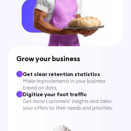
Grow your business
Get clear retention statistics
Make improvements in your business
based on data.
Digitize your foot traffic
Get more customers’ insights and tailor
your offers to their needs and priorities.