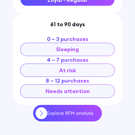
61 to 90 days
0 – 3 purchases
Sleeping
4 – 7 purchases
At risk
8 – 12 purchases
Needs attention
Explore RFM analysis