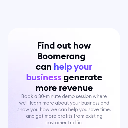
Find out how
Boomerang
can
help your
business
generate
more revenue
Book a 30-minute demo session where
we'll learn more about your business and
show you how we can help you save time,
and get more profits from existing
customer traffic.