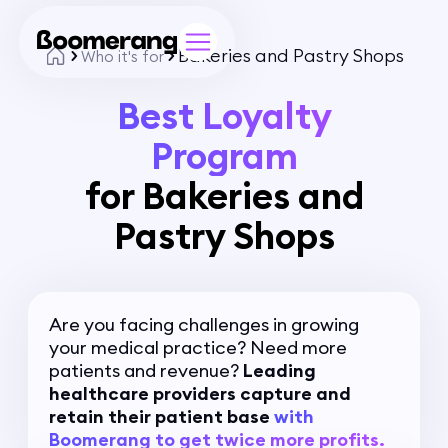
Bakeries and Pastry Shops
Who it's for
Best Loyalty
Program
for Bakeries and
Pastry Shops
Are you facing challenges in growing
your medical practice? Need more
patients and revenue?
Leading
healthcare providers capture and
retain their patient base
with
Boomerang to get twice more profits.