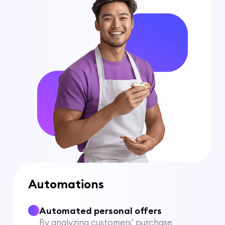
Automations
Automated personal offers
By analyzing customers’ purchase