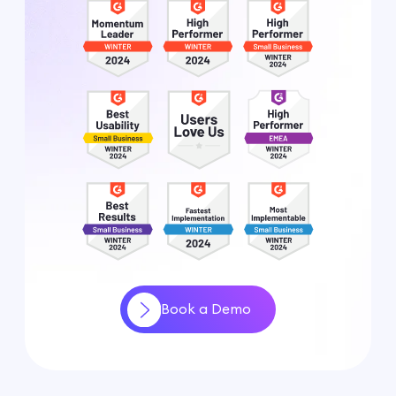
Book a Demo