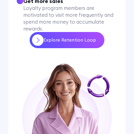
Get more sales
Loyalty program members are
motivated to visit more frequently and
spend more money to accumulate
rewards.
Explore Retention Loop