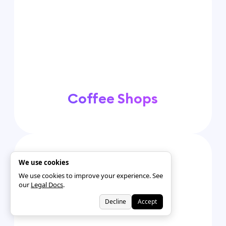
Coffee Shops
We use cookies
We use cookies to improve your experience. See
our
Legal Docs
.
Decline
Accept