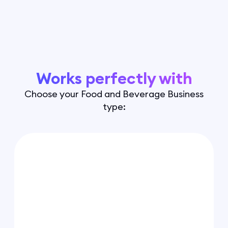
Works perfectly with
Choose your Food and Beverage Business
type: