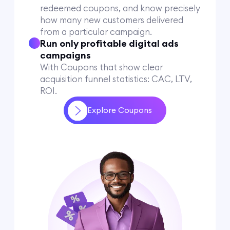
redeemed coupons, and know precisely
how many new customers delivered
from a particular campaign.
Run only profitable digital ads
campaigns
With Coupons that show clear
acquisition funnel statistics: CAC, LTV,
ROI.
Explore Coupons