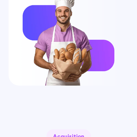
Acquisition