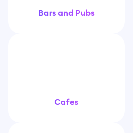
Bars and Pubs
Cafes