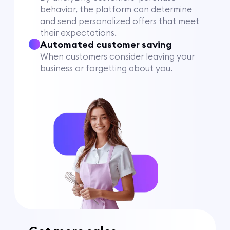
behavior, the platform can determine
and send personalized offers that meet
their expectations.
Automated customer saving
When customers consider leaving your
business or forgetting about you.