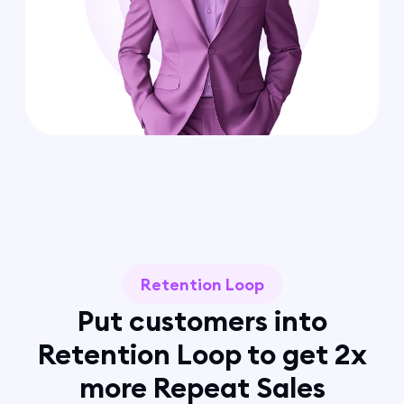
Retention Loop
Put customers into
Retention Loop to get 2x
more Repeat Sales