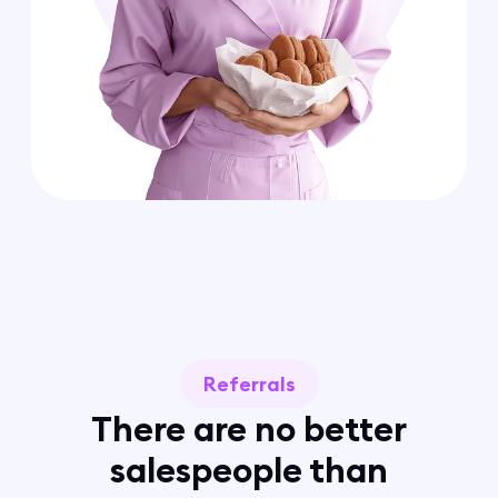
Referrals
There are no better
salespeople than