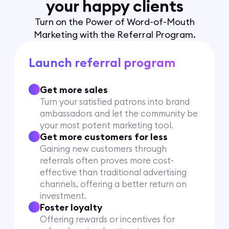
your happy clients
Turn on the Power of Word-of-Mouth
Marketing with the Referral Program.
Launch referral program
Get more sales
Turn your satisfied patrons into brand
ambassadors and let the community be
your most potent marketing tool.
Get more customers for less
Gaining new customers through
referrals often proves more cost-
effective than traditional advertising
channels, offering a better return on
investment.
Foster loyalty
Offering rewards or incentives for