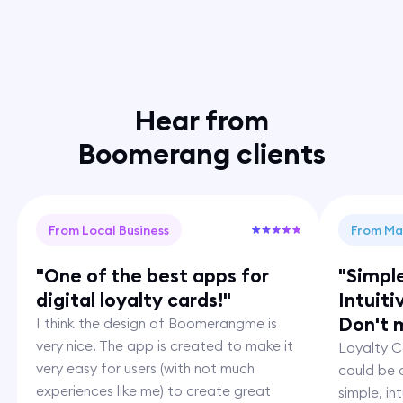
Hear from
Boomerang clients
From Local Business
From Ma
"One of the best apps for
"Simpl
digital loyalty cards!"
Intuiti
Don't m
I think the design of Boomerangme is
very nice. The app is created to make it
Loyalty Ca
very easy for users (with not much
could be c
experiences like me) to create great
simple, i