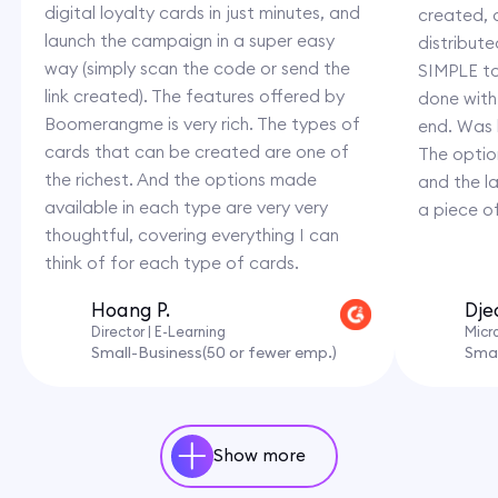
digital loyalty cards in just minutes, and
created,
launch the campaign in a super easy
distribut
way (simply scan the code or send the
SIMPLE to
link created). The features offered by
done with
Boomerangme is very rich. The types of
end. Was 
cards that can be created are one of
The option
the richest. And the options made
and the l
available in each type are very very
a piece o
thoughtful, covering everything I can
think of for each type of cards.
Hoang P.
Dje
Director | E-Learning
Micr
Small-Business(50 or fewer emp.)
Smal
Show more