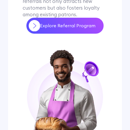
referrals not only attracts new
customers but also fosters loyalty
among existing patrons.
Explore Referral Program