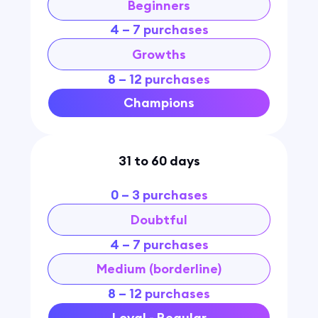
Beginners
4 – 7 purchases
Growths
8 – 12 purchases
Champions
31 to 60 days
0 – 3 purchases
Doubtful
4 – 7 purchases
Medium (borderline)
8 – 12 purchases
Loyal - Regular