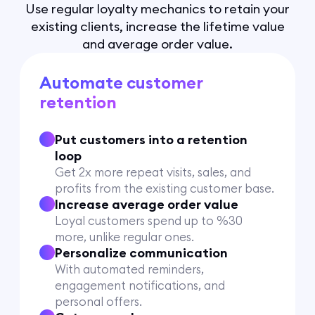
Use regular loyalty mechanics to retain your
existing clients, increase the lifetime value
and average order value.
Automate customer
retention
Put customers into a retention
loop
Get 2x more repeat visits, sales, and
profits from the existing customer base.
Increase average order value
Loyal customers spend up to %30
more, unlike regular ones.
Personalize communication
With automated reminders,
engagement notifications, and
personal offers.