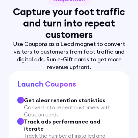
Capture your foot traffic
and turn into repeat
customers
Use Coupons as a Lead magnet to convert
visitors to customers from foot traffic and
digital ads. Run e-Gift cards to get more
revenue upfront.
Launch Coupons
Get clear retention statistics
Convert into repeat customers with
Coupon cards.
Track ads performance and
iterate
Track the number of installed and