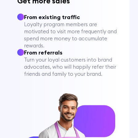
Get more sales
From existing traffic
Loyalty program members are
motivated to visit more frequently and
spend more money to accumulate
rewards.
From referrals
Turn your loyal customers into brand
advocates, who will happily refer their
friends and family to your brand.