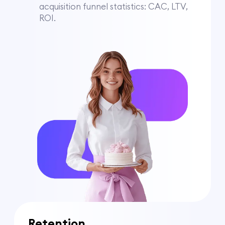
acquisition funnel statistics: CAC, LTV,
ROI.
Retention