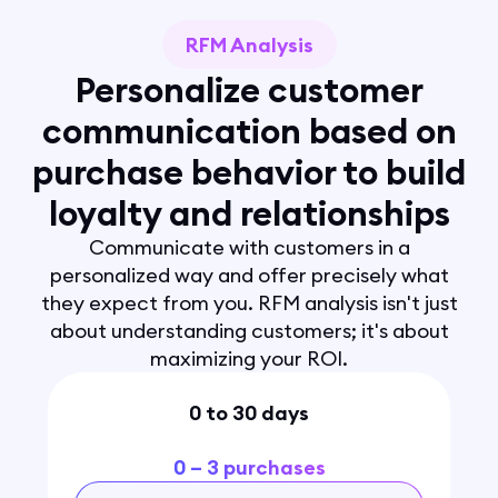
RFM Analysis
Personalize customer
communication based on
purchase behavior to build
loyalty and relationships
Communicate with customers in a
personalized way and offer precisely what
they expect from you. RFM analysis isn't just
about understanding customers; it's about
maximizing your ROI.
0 to 30 days
0 – 3 purchases