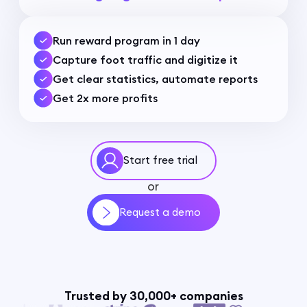
Run reward program in 1 day
Capture foot traffic and digitize it
Get clear statistics, automate reports
Get 2x more profits
Start free trial
or
Request a demo
Trusted by 30,000+ companies