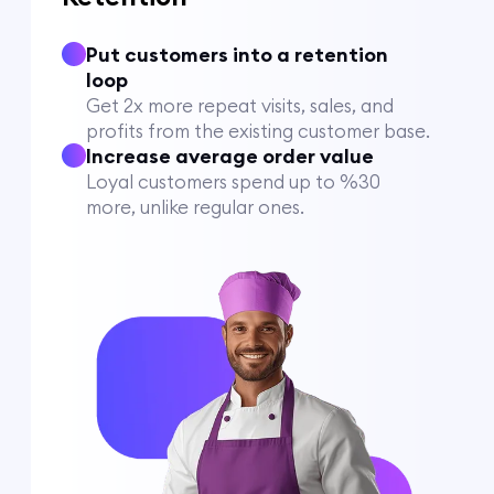
Put customers into a retention
loop
Get 2x more repeat visits, sales, and
profits from the existing customer base.
Increase average order value
Loyal customers spend up to %30
more, unlike regular ones.