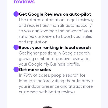
reviews
Get Google Reviews on auto-pilot
Use referral automation to get reviews,
and request testimonials automatically
so you can leverage the power of your
satisfied customers to boost your sales
and reputation.
Boost your ranking in local search
Get higher positions in Google search
growing number of positive reviews in
your Google My Business profile.
Get more sales
In 79% of cases, people search for
locations before visiting them. Improve
your indoor presence and attract more
customers with better reviews.