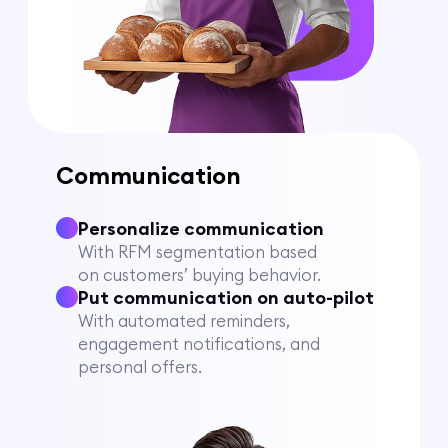
Communication
Personalize communication
With RFM segmentation based
on customers’ buying behavior.
Put communication on auto-pilot
With automated reminders,
engagement notifications, and
personal offers.