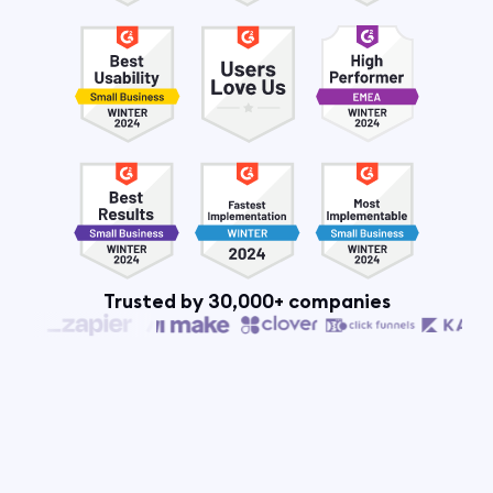
Trusted by 30,000+ companies