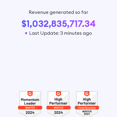
Revenue generated so far
$1,032,835,717.34
Last Update: 3 minutes ago