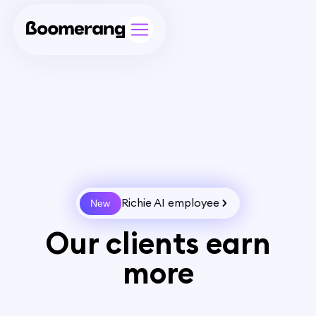
Richie AI employee
New
Our clients earn
more