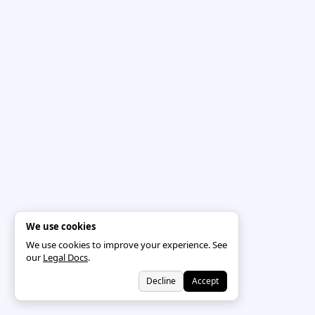
We use cookies
We use cookies to improve your experience. See
our
Legal Docs
.
Decline
Accept